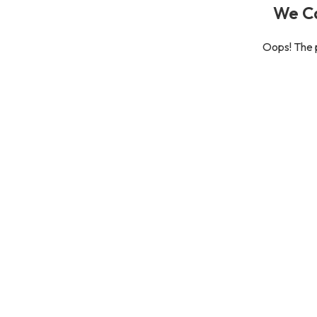
We Ca
Oops! The p