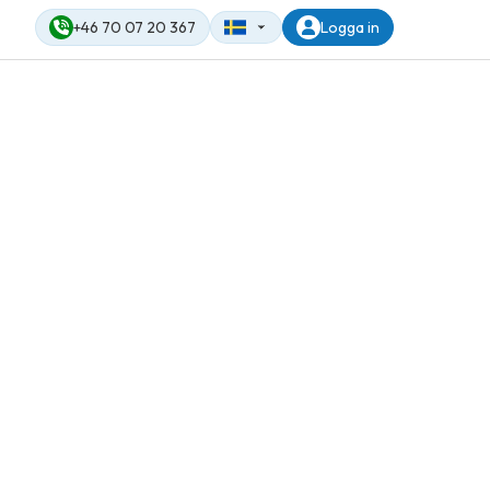
+46 70 07 20 367
Logga in