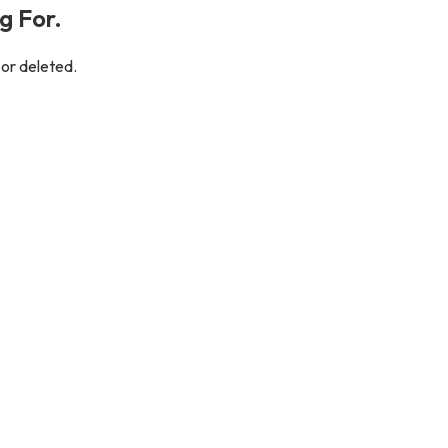
g For.
 or deleted.