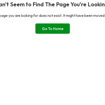
n't Seem to Find The Page You're Lookin
age you are looking for does not exist. It might have been moved
Go To Home