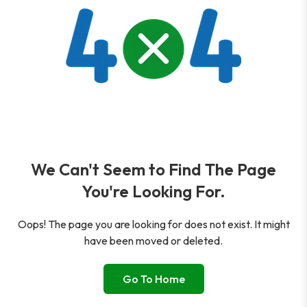
We Can't Seem to Find The Page
You're Looking For.
Oops! The page you are looking for does not exist. It might
have been moved or deleted.
Go To Home