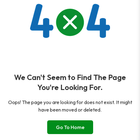
We Can't Seem to Find The Page
You're Looking For.
Oops! The page you are looking for does not exist. It might
have been moved or deleted.
Go To Home