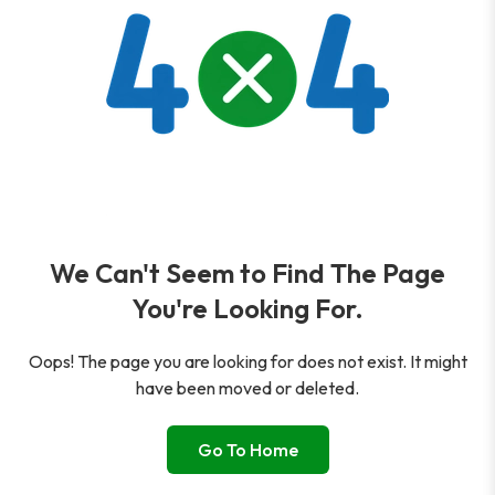
We Can't Seem to Find The Page
You're Looking For.
Oops! The page you are looking for does not exist. It might
have been moved or deleted.
Go To Home