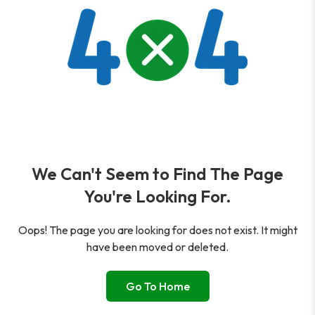
We Can't Seem to Find The Page
You're Looking For.
Oops! The page you are looking for does not exist. It might
have been moved or deleted.
Go To Home