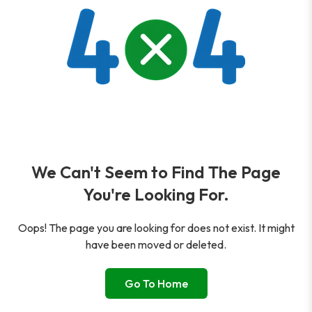
We Can't Seem to Find The Page
You're Looking For.
Oops! The page you are looking for does not exist. It might
have been moved or deleted.
Go To Home