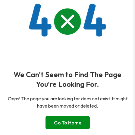
We Can't Seem to Find The Page
You're Looking For.
Oops! The page you are looking for does not exist. It might
have been moved or deleted.
Go To Home