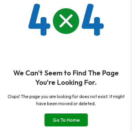
We Can't Seem to Find The Page
You're Looking For.
Oops! The page you are looking for does not exist. It might
have been moved or deleted.
Go To Home