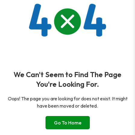
We Can't Seem to Find The Page
You're Looking For.
Oops! The page you are looking for does not exist. It might
have been moved or deleted.
Go To Home