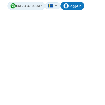
+46 70 07 20 367
Logga in