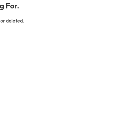
g For.
 or deleted.