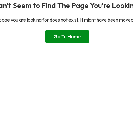
n't Seem to Find The Page You're Lookin
age you are looking for does not exist. It might have been moved
Go To Home