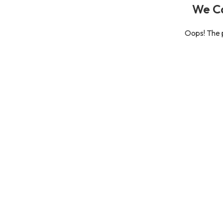
We Ca
Oops! The p