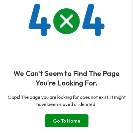
We Can't Seem to Find The Page
You're Looking For.
Oops! The page you are looking for does not exist. It might
have been moved or deleted.
Go To Home