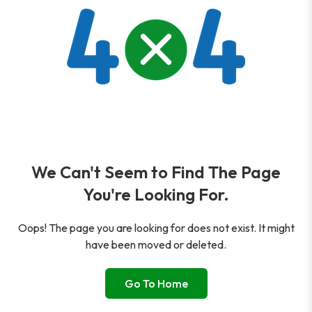
We Can't Seem to Find The Page
You're Looking For.
Oops! The page you are looking for does not exist. It might
have been moved or deleted.
Go To Home