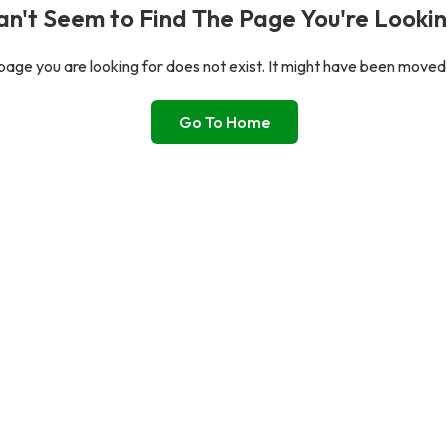
n't Seem to Find The Page You're Lookin
age you are looking for does not exist. It might have been moved
Go To Home