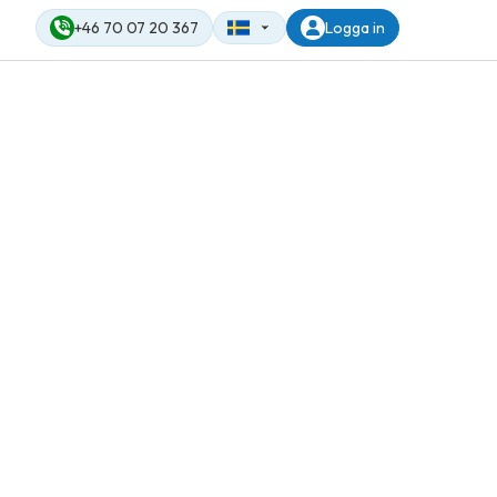
+46 70 07 20 367
Logga in