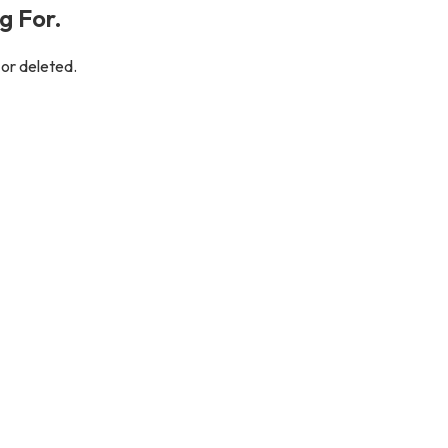
g For.
 or deleted.