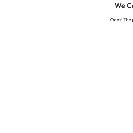
We Ca
Oops! The p