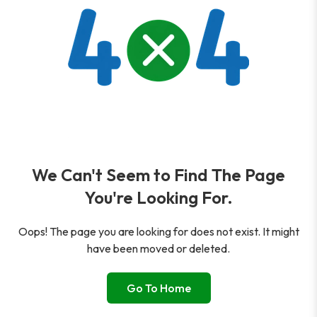
We Can't Seem to Find The Page
You're Looking For.
Oops! The page you are looking for does not exist. It might
have been moved or deleted.
Go To Home