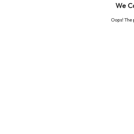
We Ca
Oops! The p