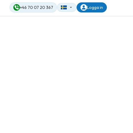
+46 70 07 20 367
Logga in