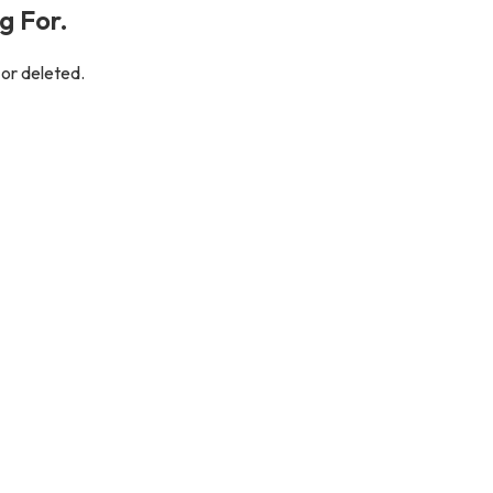
g For.
 or deleted.