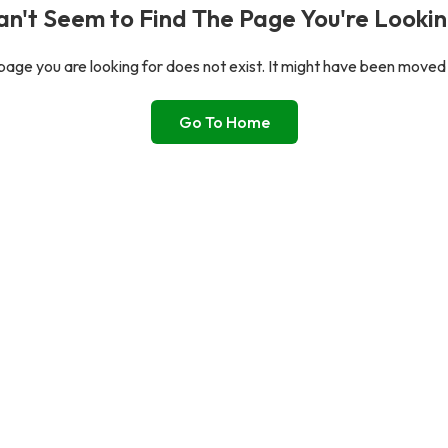
n't Seem to Find The Page You're Lookin
age you are looking for does not exist. It might have been moved
Go To Home