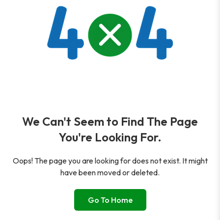
We Can't Seem to Find The Page
You're Looking For.
Oops! The page you are looking for does not exist. It might
have been moved or deleted.
Go To Home