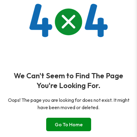
We Can't Seem to Find The Page
You're Looking For.
Oops! The page you are looking for does not exist. It might
have been moved or deleted.
Go To Home