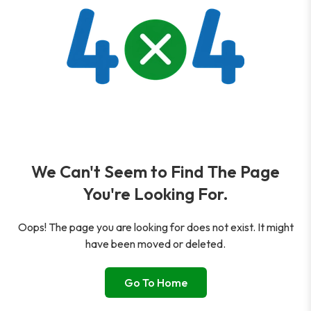
We Can't Seem to Find The Page
You're Looking For.
Oops! The page you are looking for does not exist. It might
have been moved or deleted.
Go To Home