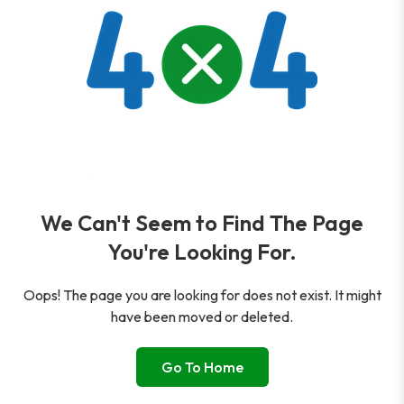
We Can't Seem to Find The Page
You're Looking For.
Oops! The page you are looking for does not exist. It might
have been moved or deleted.
Go To Home