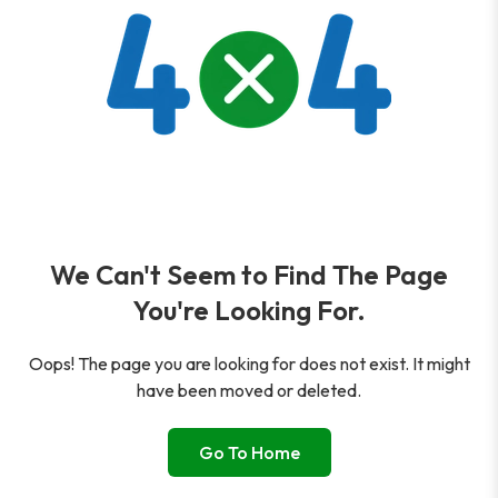
We Can't Seem to Find The Page
You're Looking For.
Oops! The page you are looking for does not exist. It might
have been moved or deleted.
Go To Home