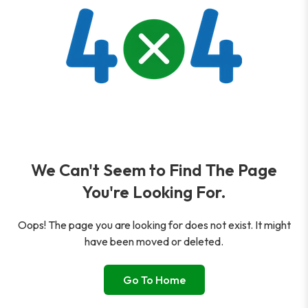
We Can't Seem to Find The Page
You're Looking For.
Oops! The page you are looking for does not exist. It might
have been moved or deleted.
Go To Home