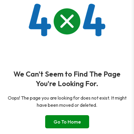
We Can't Seem to Find The Page
You're Looking For.
Oops! The page you are looking for does not exist. It might
have been moved or deleted.
Go To Home